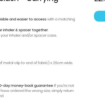
sible and easier to access
with a matching
r inhaler & spacer together
.
of your inhaler and/or spacer case.
f metal clip to end of fabric) x 2.5cm wide.
0-day money-back guarantee
. If you're not
r have ordered the wrong size, simply return
nd.