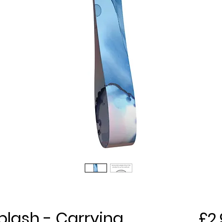
plash - Carrying
£2