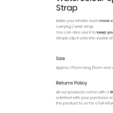
Strap
Make your inhaler even
more vi
carrying / wrist strap.
You can also use it to
keep you
Simply clip it onto the eyelet 
Size
Approx. 17.5cm long (from end o
Returns Policy
All our products come with a
9
satisfied with your purchase o
the product to us for a full refu