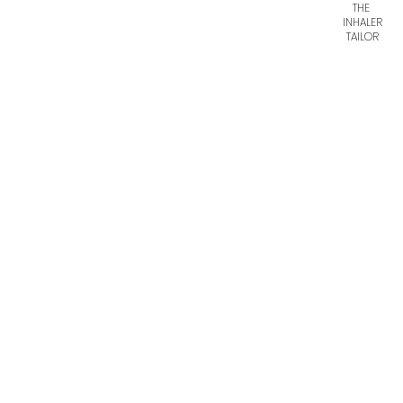
THE
INHALER
TAILOR