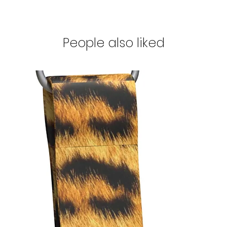
People also liked