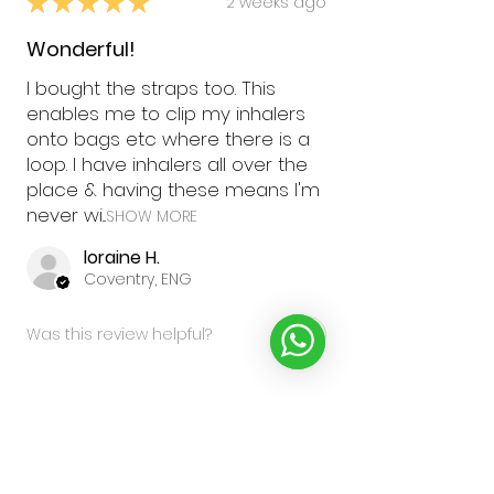
★
★
★
★
★
2 weeks ago
Wonderful!
I bought the straps too. This
enables me to clip my inhalers
onto bags etc where there is a
loop. I have inhalers all over the
place & having these means I'm
never wi...
SHOW MORE
loraine H.
Coventry, ENG
Was this review helpful?
★
★
★
★
★
2 months ago