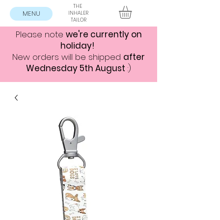
THE
MENU
INHALER
TAILOR
Please note
we're currently on
holiday!
New orders will be shipped
after
Wednesday 5th August
:)