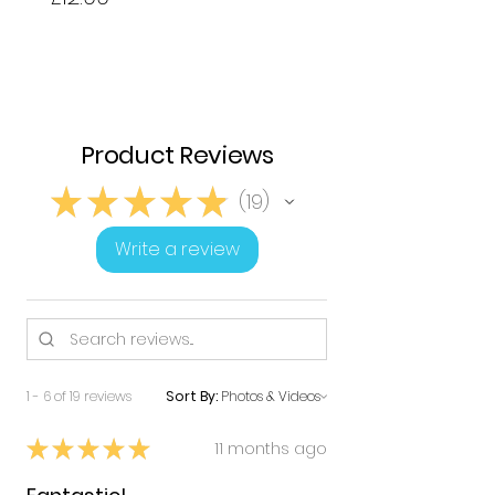
Product Reviews
★
★
★
★
★
19
19
Write a review
1 - 6 of 19 reviews
Sort By:
★
★
★
★
★
11 months ago