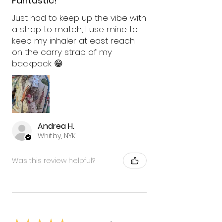
Fantastic!
Just had to keep up the vibe with
a strap to match, I use mine to
keep my inhaler at east reach
on the carry strap of my
backpack 😁
Andrea H.
Whitby, NYK
Was this review helpful?