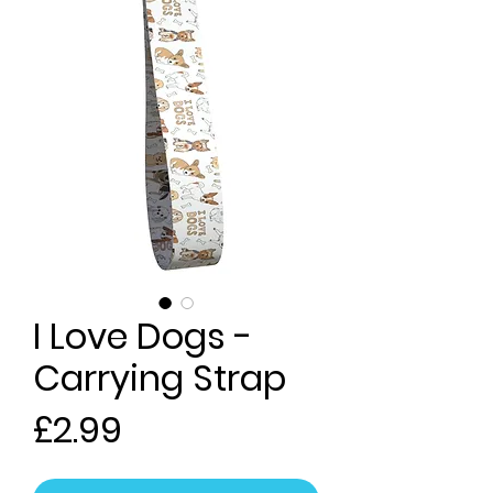
I Love Dogs -
Carrying Strap
Price
£2.99