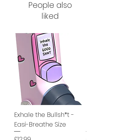
People also
product to us for a full refund.
liked
Exhale the Bullsh*t -
Exhale the Bullsh*
Easi-Breathe Size
Easyhaler Size
Price
Price
£12.99
£12.99