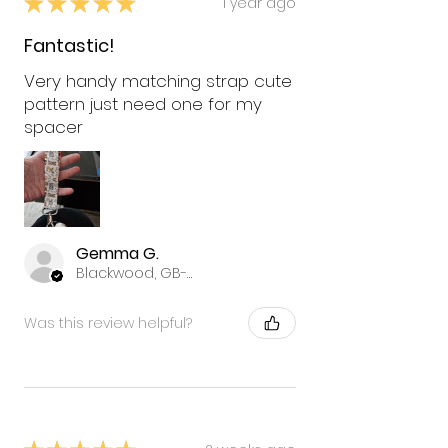
★
★
★
★
★
1 year ago
Fantastic!
Very handy matching strap cute
pattern just need one for my
spacer
Gemma G.
Blackwood, GB-WLS
Was this review helpful?