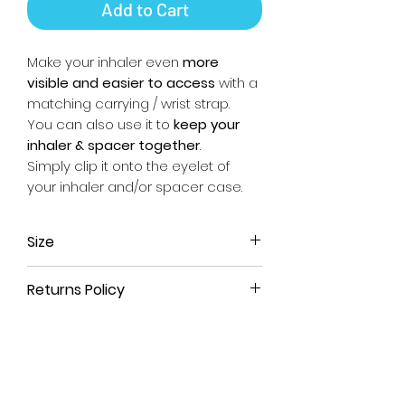
Add to Cart
Make your inhaler even
more
visible and easier to access
with a
matching carrying / wrist strap.
You can also use it to
keep your
inhaler & spacer together
.
Simply clip it onto the eyelet of
your inhaler and/or spacer case.
Size
Approx. 17.5cm long (from end of
Returns Policy
metal clip to end of fabric) x 2.5cm
wide.
All our products come with a
90-
day money-back guarantee
. If
you're not satisfied with your
purchase or have ordered the
wrong size, simply return the