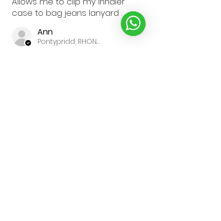
Allows me to clip my inhaler
case to bag jeans lanyard .
Ann
Pontypridd, RHONDDA CYNON TAF
Was this review helpful?
★
★
★
★
★
1 year ago
Gillian R.
North Yorkshire
Was this review helpful?