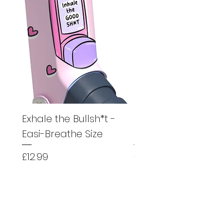
Exhale the Bullsh*t -
Exhale the Bullsh*
Easi-Breathe Size
Easyhaler Size
Price
Price
£12.99
£12.99