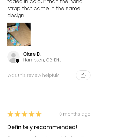
faded in colour than the hand
strap that came in the same
design .
Clare B.
Hampton, GB-ENG
Was this review helpful?
★
★
★
★
★
3 months ago
Definitely recommended!