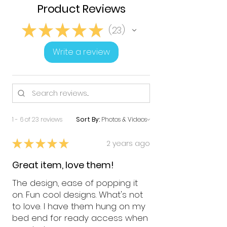
Product Reviews
★
★
★
★
★
23
23
Write a review
1 - 6 of 23 reviews
Sort By:
★
★
★
★
★
2 years ago
Great item, love them!
The design, ease of popping it
on. Fun cool designs. What's not
to love. I have them hung on my
bed end for ready access when