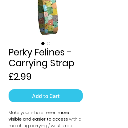
Perky Felines -
Carrying Strap
Price
£2.99
Add to Cart
Make your inhaler even
more
visible and easier to access
with a
matching carrying / wrist strap.