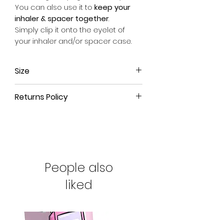
You can also use it to
keep your
inhaler & spacer together
.
Simply clip it onto the eyelet of
your inhaler and/or spacer case.
Size
Approx. 17.5cm long (from end of
Returns Policy
metal clip to end of fabric) x 2.5cm
wide.
All our products come with a
90-
day money-back guarantee
. If
you're not satisfied with your
purchase or have ordered the
wrong size, simply return the
People also
product to us for a full refund.
liked