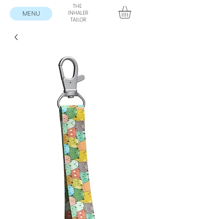
THE
MENU
INHALER
TAILOR