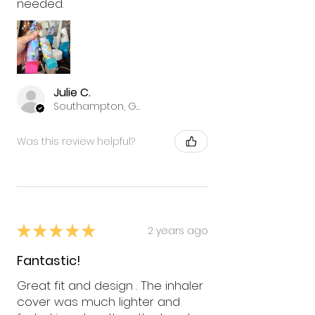
needed.
Julie C.
Southampton, GB-ENG
Was this review helpful?
★
★
★
★
★
2 years ago
Fantastic!
Great fit and design . The inhaler
cover was much lighter and