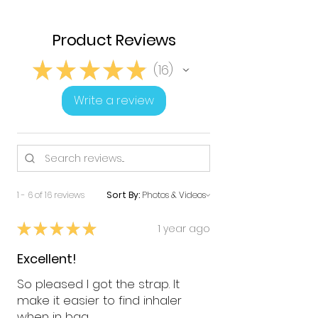
Product Reviews
★
★
★
★
★
16
16
Write a review
1 - 6 of 16 reviews
Sort By:
★
★
★
★
★
1 year ago
Excellent!
So pleased I got the strap. It
make it easier to find inhaler
when in bag