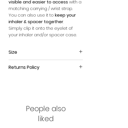
visible and easier to access
with a
matching carrying / wrist strap.
You can also use it to
keep your
inhaler & spacer together
.
Simply clip it onto the eyelet of
your inhaler and/or spacer case.
Size
Approx. 17.5cm long (from end of
Returns Policy
metal clip to end of fabric) x 2.5cm
wide.
All our products come with a
90-
day money-back guarantee
. If
you're not satisfied with your
purchase or have ordered the
wrong size, simply return the
People also
product to us for a full refund.
liked