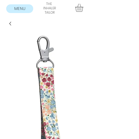
THE
MENU
INHALER
TAILOR