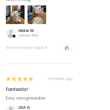
Marie W.
Jarrow, ENG
Was this review helpful?
★
★
★
★
★
11 months ago
Fantastic!
Easy recogniseable
LISA G.