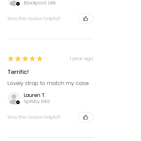
Blackpool, LAN
Was this review helpful?
★
★
★
★
★
1 year ago
Terrific!
Lovely strap to match my case
Lauren T.
Spilsby, ENG
Was this review helpful?