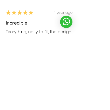
★
★
★
★
★
1 year ago
Incredible!
Everything, easy to fit, the design
& pattern. Love that I can attach
a lanyard at the back of my
inhaler case so I can wear it
round my neck
Hayley W.
Northampton, United Kingdom
Was this review helpful?