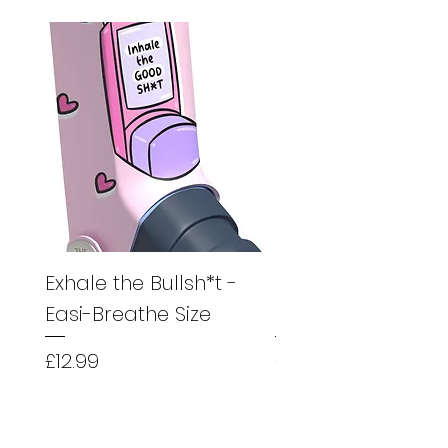
Exhale the Bullsh*t -
Exhale the Bullsh*
Easi-Breathe Size
Easyhaler Size
Price
Price
£12.99
£12.99