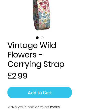
Vintage Wild
Flowers -
Carrying Strap
Price
£2.99
Add to Cart
Make your inhaler even
more