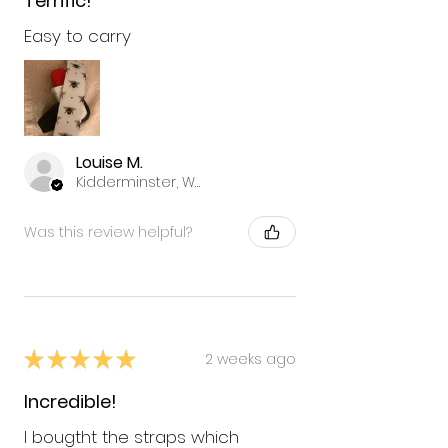
Terrific!
Easy to carry
Louise M.
Kidderminster, Worcestershire
Was this review helpful?
★
★
★
★
★
2 weeks ago
Incredible!
I bougtht the straps which