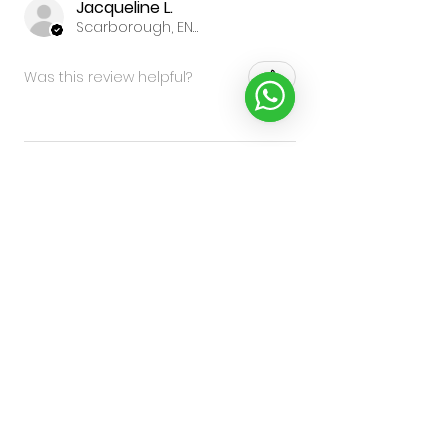
Jacqueline L.
Scarborough, ENG
Was this review helpful?
★
★
★
★
★
9 months ago
highly recommend, will
definitely be buying more
good quality, the best bit is the
clip so well made and really
strong
Sara C.
Edinburgh, SCT