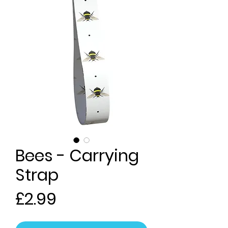
Bees - Carrying
Strap
Price
£2.99