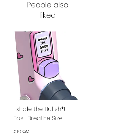
People also
product to us for a full refund.
liked
Exhale the Bullsh*t -
Exhale the Bullsh*
Easi-Breathe Size
Easyhaler Size
Price
Price
£12.99
£12.99