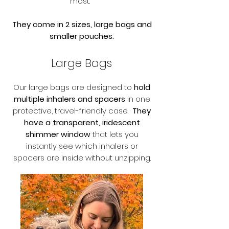
most.
They come in 2 sizes, large bags and
smaller pouches.
Large Bags
Our large bags are designed to
hold
multiple inhalers and spacers
in one
protective, travel-friendly case.
They
have a transparent, iridescent
shimmer window
that lets you
instantly see which inhalers or
spacers are inside without unzipping.