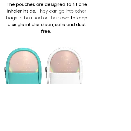
The pouches are designed to fit one
inhaler inside
. They can go into other
bags or be used on their own
to keep
a single inhaler clean, safe and dust
free
.
Green Inhaler
White Inhaler
Pouch
Pouch
Price
Price
£12.99
£12.99