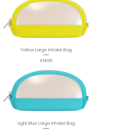
Yellow Large Inhaler Bag
Price
£14.99
Light Blue Large Inhaler Bag