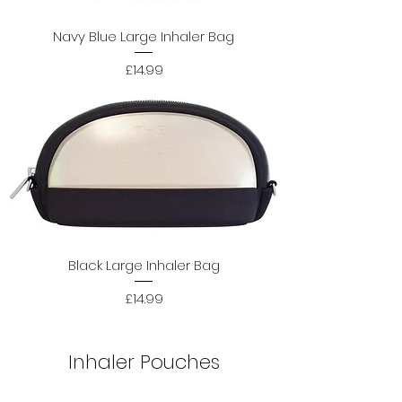
Navy Blue Large Inhaler Bag
Price
£14.99
Black Large Inhaler Bag
Price
£14.99
Inhaler Pouches