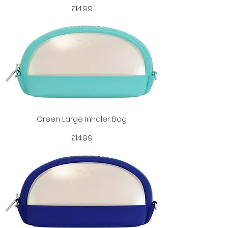
Price
£14.99
Green Large Inhaler Bag
Price
£14.99