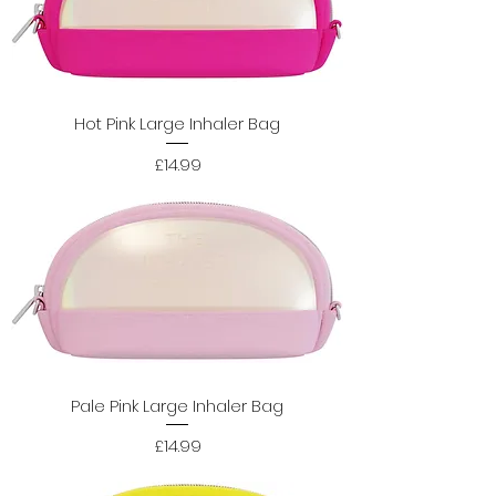
Hot Pink Large Inhaler Bag
Price
£14.99
Pale Pink Large Inhaler Bag
Price
£14.99