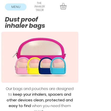
THE
MENU
INHALER
TAILOR
Dust proof
inhaler bags
Our bags and pouches are designed
to
keep your inhalers, spacers and
other devices clean, protected and
easy to find
when you need them