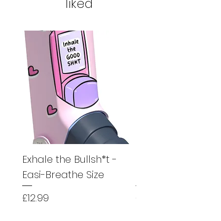
liked
Exhale the Bullsh*t -
Exhale the Bullsh*
Easi-Breathe Size
Easyhaler Size
Price
Price
£12.99
£12.99