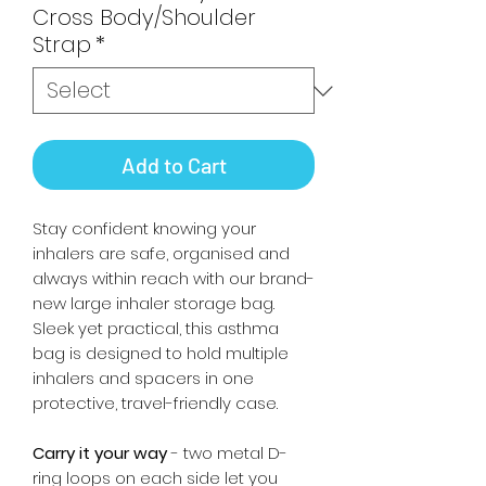
Cross Body/Shoulder
Strap
*
Add to Cart
Stay confident knowing your
inhalers are safe, organised and
always within reach with our brand-
new large inhaler storage bag.
Sleek yet practical, this asthma
bag is designed to hold multiple
inhalers and spacers in one
protective, travel-friendly case.
Carry it your way
- two metal D-
ring loops on each side let you