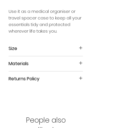
Use it as a medical organiser or
travel spacer case to keep all your
essentials tidy and protected
wherever life takes you.
Size
Approx. 20cm x 10cm x 11cm
Materials
We use a material that has the feel
Returns Policy
and durability of leather but is 100%
animal free.
All our products have a 90-day
money back guarantee. If you're
not happy with your product
or you've purchased the wrong
size, please return the product to
People also
us for a refund.