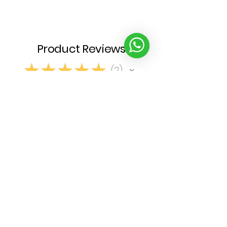
Product Reviews
★
★
★
★
★
2
2
Write a review
1 - 2 of 2 reviews
Sort By:
★
★
★
★
★
6 months ago
Spectacular!
G A.