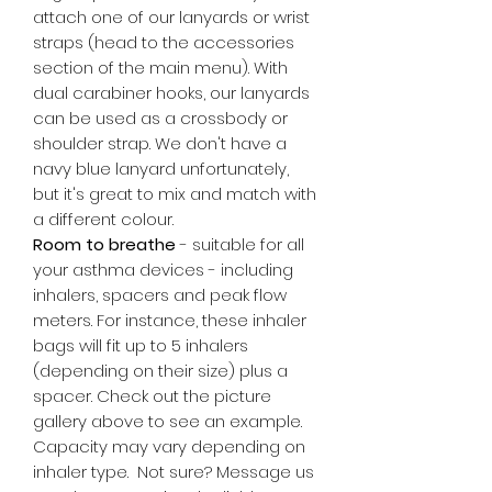
attach one of our lanyards or wrist
straps (head to the accessories
section of the main menu). With
dual carabiner hooks, our lanyards
can be used as a crossbody or
shoulder strap. We don't have a
navy blue lanyard unfortunately,
but it's great to mix and match with
a different colour.
Room to breathe
- suitable for all
your asthma devices - including
inhalers, spacers and peak flow
meters. For instance, these inhaler
bags will fit up to 5 inhalers
(depending on their size) plus a
spacer. Check out the picture
gallery above to see an example.
Capacity may vary depending on
inhaler type. Not sure? Message us