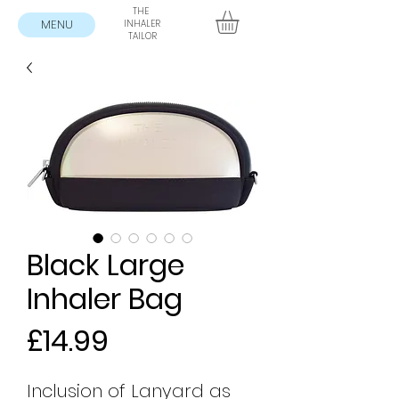
THE
MENU
INHALER
TAILOR
Black Large
Inhaler Bag
Price
£14.99
Inclusion of Lanyard as