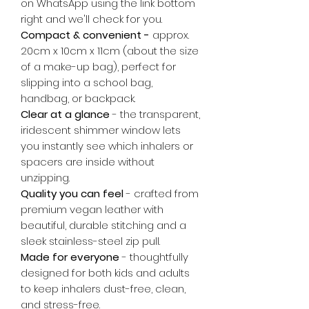
on WhatsApp using the link bottom
right and we'll check for you.
Compact & convenient -
approx.
20cm x 10cm x 11cm (about the size
of a make-up bag), perfect for
slipping into a school bag,
handbag, or backpack.
Clear at a glance
- the transparent,
iridescent shimmer window lets
you instantly see which inhalers or
spacers are inside without
unzipping.
Quality you can feel
- crafted from
premium vegan leather with
beautiful, durable stitching and a
sleek stainless-steel zip pull.
Made for everyone
- thoughtfully
designed for both kids and adults
to keep inhalers dust-free, clean,
and stress-free.