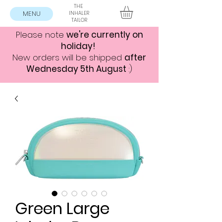
THE
MENU
INHALER
TAILOR
Please note
we're currently on
holiday!
New orders will be shipped
after
Wednesday 5th August
:)
Green Large