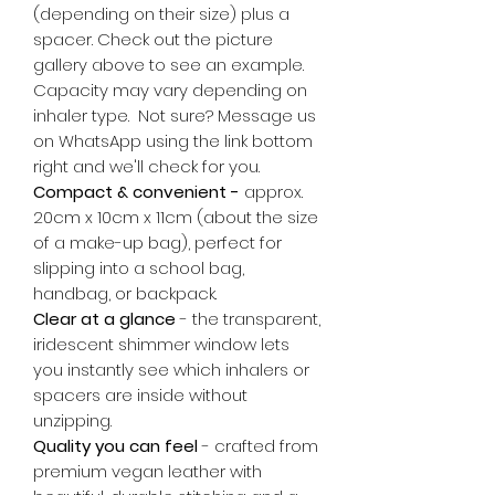
(depending on their size) plus a
spacer. Check out the picture
gallery above to see an example.
Capacity may vary depending on
inhaler type. Not sure? Message us
on WhatsApp using the link bottom
right and we'll check for you.
Compact & convenient -
approx.
20cm x 10cm x 11cm (about the size
of a make-up bag), perfect for
slipping into a school bag,
handbag, or backpack.
Clear at a glance
- the transparent,
iridescent shimmer window lets
you instantly see which inhalers or
spacers are inside without
unzipping.
Quality you can feel
- crafted from
premium vegan leather with