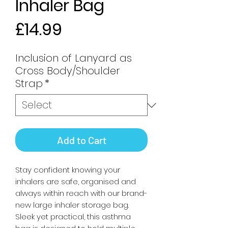
Inhaler Bag
Price
£14.99
Inclusion of Lanyard as
Cross Body/Shoulder
Strap
*
Add to Cart
Stay confident knowing your
inhalers are safe, organised and
always within reach with our brand-
new large inhaler storage bag.
Sleek yet practical, this asthma