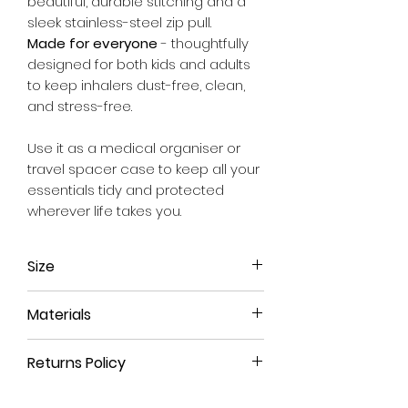
beautiful, durable stitching and a
sleek stainless-steel zip pull.
Made for everyone
- thoughtfully
designed for both kids and adults
to keep inhalers dust-free, clean,
and stress-free.
Use it as a medical organiser or
travel spacer case to keep all your
essentials tidy and protected
wherever life takes you.
Size
Approx. 20cm x 10cm x 11cm
Materials
We use a material that has the feel
Returns Policy
and durability of leather but is 100%
animal free.
All our products have a 90-day