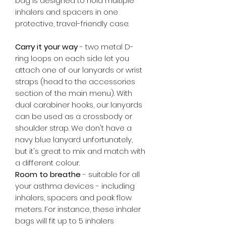
bag is designed to hold multiple
inhalers and spacers in one
protective, travel-friendly case.
Carry it your way
- two metal D-
ring loops on each side let you
attach one of our lanyards or wrist
straps (head to the accessories
section of the main menu). With
dual carabiner hooks, our lanyards
can be used as a crossbody or
shoulder strap. We don't have a
navy blue lanyard unfortunately,
but it's great to mix and match with
a different colour.
Room to breathe
- suitable for all
your asthma devices - including
inhalers, spacers and peak flow
meters. For instance, these inhaler
bags will fit up to 5 inhalers