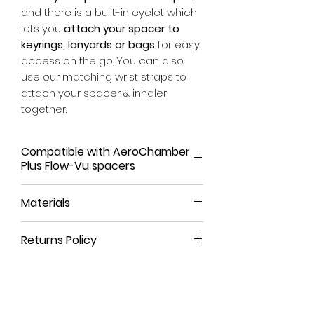
and there is a built-in eyelet which
lets you
attach your spacer to
keyrings, lanyards or bags
for easy
access on the go. You can also
use our matching wrist straps to
attach your spacer & inhaler
together.
Compatible with AeroChamber
Plus Flow-Vu spacers
Our spacer covers have been
Materials
tailored to fit the AeroChamber
Plus Flow-Vu range. They have not
We use a high-quality, leather-like
been designed to fit other spacer
Returns Policy
material that is durable, long-
brands at this time.
lasting and
100% animal-free
.
All our products come with a
90-
For more details on compatibility,
day money-back guarantee
. If
please visit our
SIZES
section.
The eyelet and rivet are crafted
you're not satisfied with your
from pure brass, a strong, non-
purchase or have ordered the