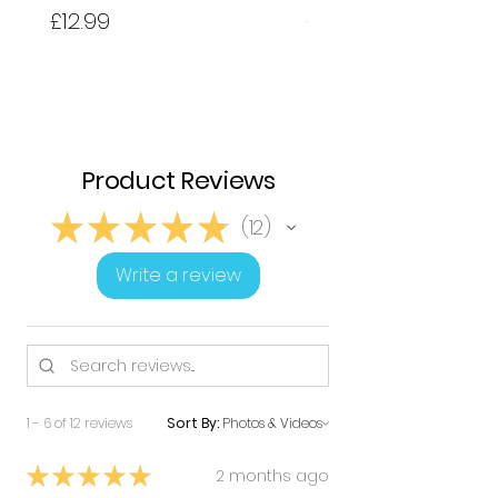
Price
Price
£12.99
£12.99
Product Reviews
★
★
★
★
★
12
12
Write a review
1 - 6 of 12 reviews
Sort By:
★
★
★
★
★
2 months ago