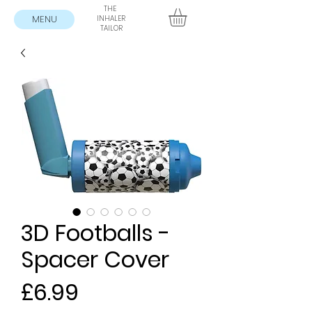
THE
MENU
INHALER
TAILOR
3D Footballs -
Spacer Cover
Price
£6.99