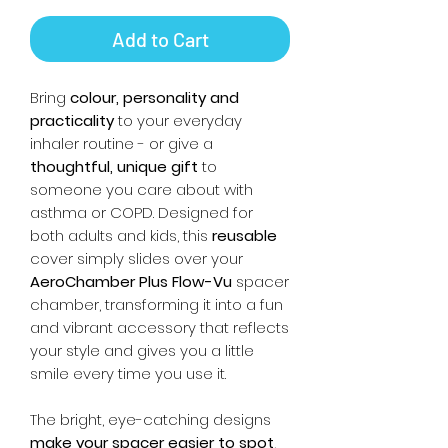
Add to Cart
Bring
colour, personality and
practicality
to your everyday
inhaler routine - or give a
thoughtful, unique gift
to
someone you care about with
asthma or COPD. Designed for
both adults and kids, this
reusable
cover simply slides over your
AeroChamber Plus Flow-Vu
spacer
chamber, transforming it into a fun
and vibrant accessory that reflects
your style and gives you a little
smile every time you use it.
The bright, eye-catching designs
make your spacer easier to spot
,