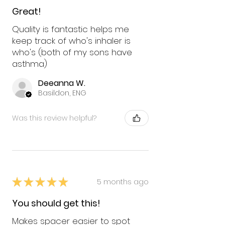
Great!
Quality is fantastic helps me
keep track of who's inhaler is
who's (both of my sons have
asthma)
Deeanna W.
Basildon, ENG
Was this review helpful?
★
★
★
★
★
5 months ago
You should get this!
Makes spacer easier to spot