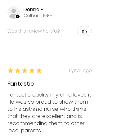
Donna F.
Colburn, ENG
Was this review helpful?
★
★
★
★
★
1 year ago
Fantastic
Fantastic quality my child loves it.
He was so proud to show them
to his asthma nurse who thinks
that they are excellent and is
recommending them to other
local parents.