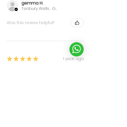
gemma H.
Tenbury Wells , GB-ENG
Was this review helpful?
★
★
★
★
★
1 year ago
Again great!!
Peter A.
crewe, SHR
Was this review helpful?