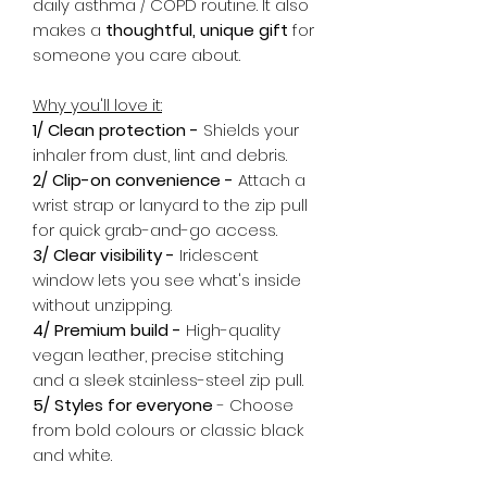
daily asthma / COPD routine. It also
makes a
thoughtful, unique gift
for
someone you care about.
Why you'll love it:
1/ Clean protection -
Shields your
inhaler from dust, lint and debris.
2/ Clip-on convenience -
Attach a
wrist strap or lanyard to the zip pull
for quick grab-and-go access.
3/ Clear visibility -
Iridescent
window lets you see what's inside
without unzipping.
4/ Premium build -
High-quality
vegan leather, precise stitching
and a sleek stainless-steel zip pull.
5/ Styles for everyone
- Choose
from bold colours or classic black
and white.