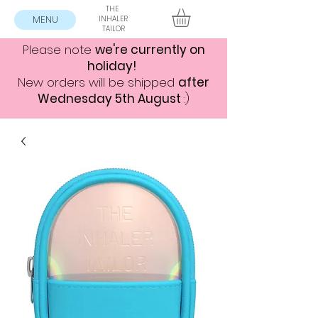
THE
MENU
INHALER
TAILOR
Please note
we're currently on
holiday!
New orders will be shipped
after
Wednesday 5th August
:)