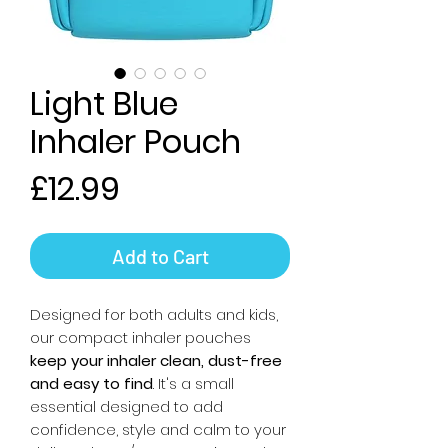
Light Blue
Inhaler Pouch
Price
£12.99
Add to Cart
Designed for both adults and kids,
our compact inhaler pouches
keep your inhaler clean, dust-free
and easy to find
. It's a small
essential designed to add
confidence, style and calm to your