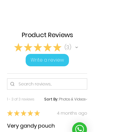
Product Reviews
★
★
★
★
★
3
3
Write a review
1 - 3 of 3 reviews
Sort By:
★
★
★
★
★
4 months ago
Very gandy pouch