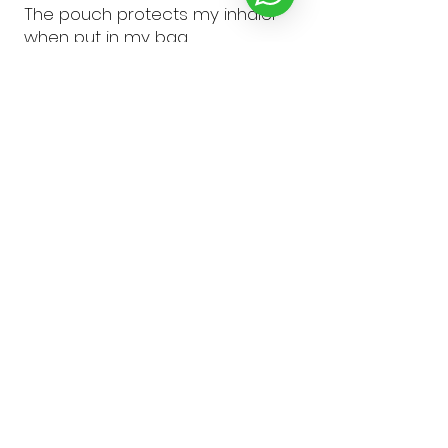
The pouch protects my inhaler
when put in my bag
pauline R.
doncaster, South Yorkshire
Was this review helpful?
★
★
★
★
★
10 months ago
Wonderful!
Perfect for the mini Ventolin
inhaler. Love it.
Karla H.
Cardiff, GB-WLS