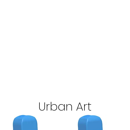
Urban Art