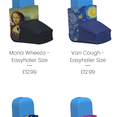
Mona Wheeza -
Van Cough -
Easyhaler Size
Easyhaler Size
Price
Price
£12.99
£12.99