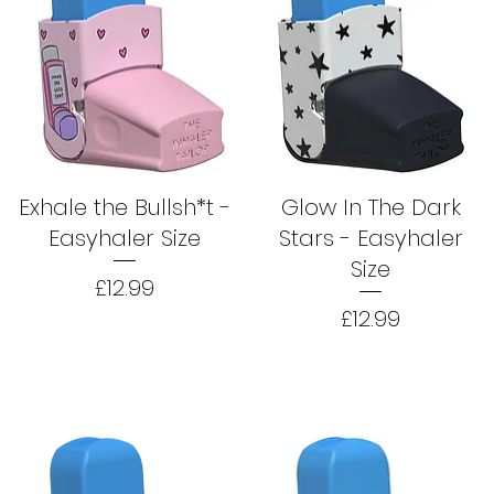
Exhale the Bullsh*t -
Glow In The Dark
Easyhaler Size
Stars - Easyhaler
Size
Price
£12.99
Price
£12.99