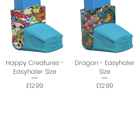
Happy Creatures -
Dragon - Easyhaler
Easyhaler Size
Size
Price
Price
£12.99
£12.99