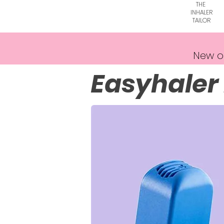
THE
INHALER
TAILOR
New o
Easyhaler 