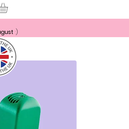
ugust
:)