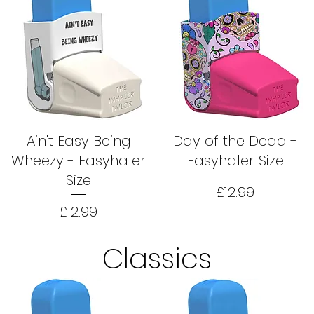
Ain't Easy Being
Day of the Dead -
Wheezy - Easyhaler
Easyhaler Size
Size
Price
£12.99
Price
£12.99
Classics