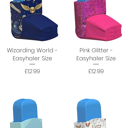
Wizarding World -
Pink Glitter -
Easyhaler Size
Easyhaler Size
Price
Price
£12.99
£12.99