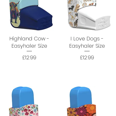
Highland Cow -
I Love Dogs -
Easyhaler Size
Easyhaler Size
Price
Price
£12.99
£12.99