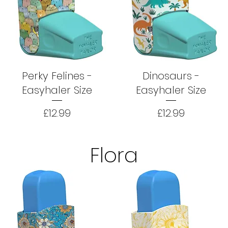
Perky Felines -
Dinosaurs -
Easyhaler Size
Easyhaler Size
Price
Price
£12.99
£12.99
Flora