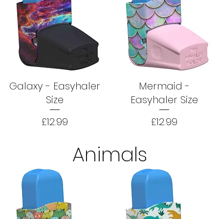
Galaxy - Easyhaler
Mermaid -
Size
Easyhaler Size
Price
Price
£12.99
£12.99
Animals