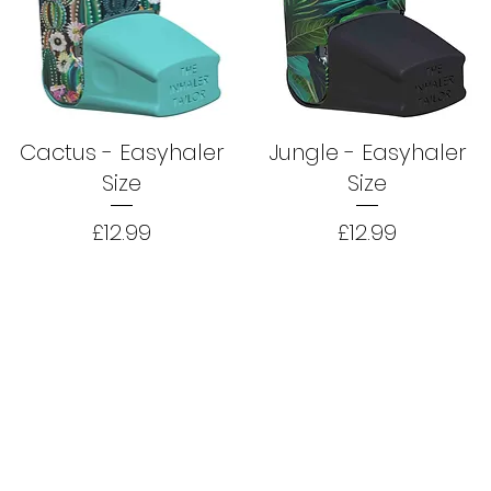
Cactus - Easyhaler
Jungle - Easyhaler
Size
Size
Price
Price
£12.99
£12.99