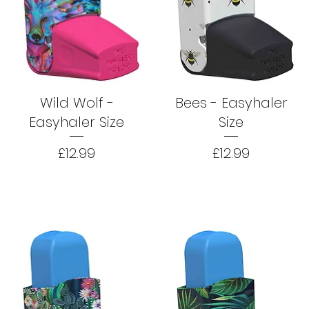
Wild Wolf -
Bees - Easyhaler
Easyhaler Size
Size
Price
Price
£12.99
£12.99