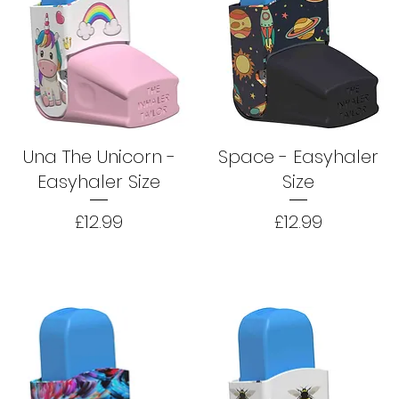
Una The Unicorn -
Space - Easyhaler
Easyhaler Size
Size
Price
Price
£12.99
£12.99