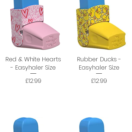
Red & White Hearts
Rubber Ducks -
- Easyhaler Size
Easyhaler Size
Price
Price
£12.99
£12.99