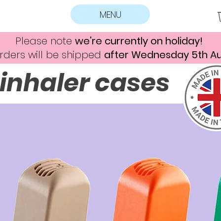
MENU
Please note
we're currently on holiday!
rders will be shipped
after Wednesday 5th A
inhaler cases