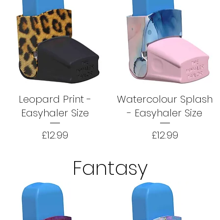
Leopard Print -
Watercolour Splash
Easyhaler Size
- Easyhaler Size
Price
Price
£12.99
£12.99
Fantasy