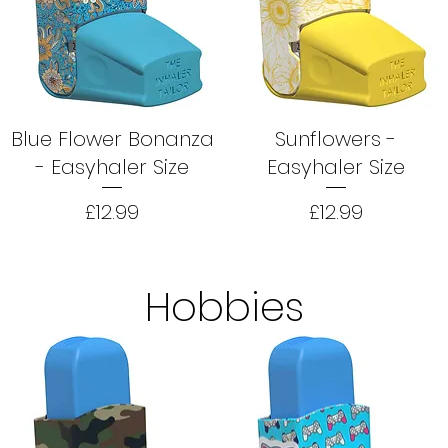
Blue Flower Bonanza
Sunflowers -
- Easyhaler Size
Easyhaler Size
Price
Price
£12.99
£12.99
Hobbies