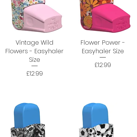
Vintage Wild
Flower Power -
Flowers - Easyhaler
Easyhaler Size
Size
Price
£12.99
Price
£12.99