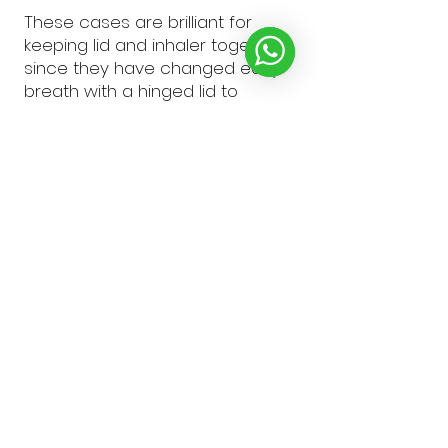
These cases are brilliant for
keeping lid and inhaler together,
since they have changed easy
breath with a hinged lid to
easyhaler it’s really easy to drop
the lid or los...
SHOW MORE
Alison F.
Knaresborough, ENG
Was this review helpful?
★
★
★
★
★
1 year ago
Emma B.
Rotherhan, United Kingdom