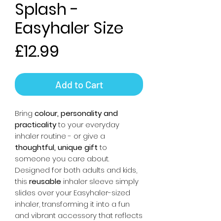
Splash -
Easyhaler Size
Price
£12.99
Add to Cart
Bring
colour, personality and
practicality
to your everyday
inhaler routine - or give a
thoughtful, unique gift
to
someone you care about.
Designed for both adults and kids,
this
reusable
inhaler sleeve simply
slides over your Easyhaler-sized
inhaler, transforming it into a fun
and vibrant accessory that reflects