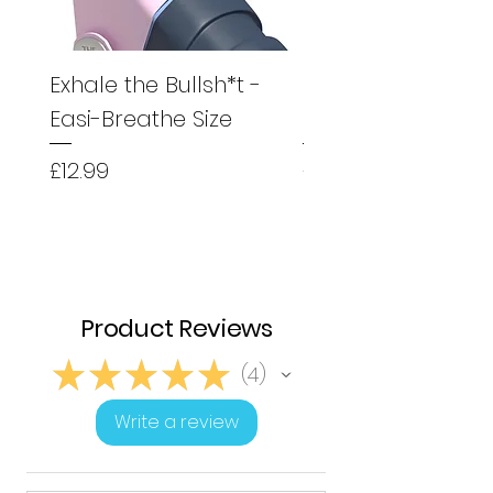
Exhale the Bullsh*t -
Exhale the Bullsh*
Easi-Breathe Size
Easyhaler Size
Price
Price
£12.99
£12.99
Product Reviews
★
★
★
★
★
4
4
Write a review