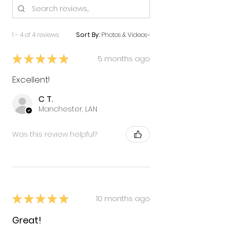
1 - 4 of 4 reviews
Sort By:
★
★
★
★
★
5 months ago
Excellent!
C T.
Manchester, LAN
Was this review helpful?
★
★
★
★
★
10 months ago
Great!