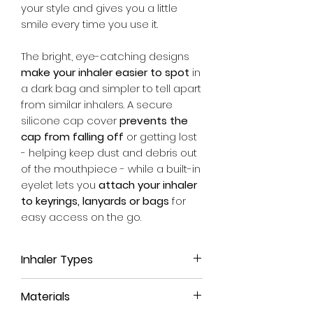
your style and gives you a little
smile every time you use it.
The bright, eye-catching designs
make your inhaler easier to spot
in
a dark bag and simpler to tell apart
from similar inhalers. A secure
silicone cap cover
prevents the
cap from falling off
or getting lost
- helping keep dust and debris out
of the mouthpiece - while a built-in
eyelet lets you
attach your inhaler
to keyrings, lanyards or bags
for
easy access on the go.
Inhaler Types
This inhaler case is suitable for
all
Materials
Easyhaler inhalers
, no matter which