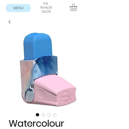
THE
MENU
INHALER
TAILOR
Watercolour