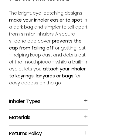
The bright, eye-catching designs
make your inhaler easier to spot
in
a dark bag and simpler to tell apart
from similar inhalers. A secure
silicone cap cover
prevents the
cap from falling off
or getting lost
- helping keep dust and debris out
of the mouthpiece - while a built-in
eyelet lets you
attach your inhaler
to keyrings, lanyards or bags
for
easy access on the go.
Inhaler Types
This inhaler case is suitable for
all
Materials
Easyhaler inhalers
, no matter which
medicine it contains. Whether it be
We use a high-quality, leather-like
the reliever blue Easyhaler with
Returns Policy
material that is durable, long-