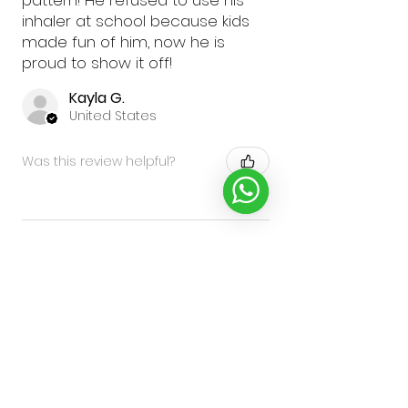
pattern! He refused to use his
inhaler at school because kids
made fun of him, now he is
proud to show it off!
Kayla G.
United States
Was this review helpful?
★
★
★
★
★
2 years ago
Excellent!
My grandson loved them and
said that his friends want one
too to make them good