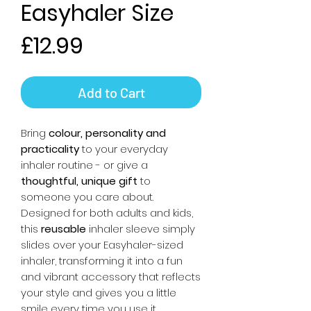
Easyhaler Size
Price
£12.99
Add to Cart
Bring
colour, personality and
practicality
to your everyday
inhaler routine - or give a
thoughtful, unique gift
to
someone you care about.
Designed for both adults and kids,
this
reusable
inhaler sleeve simply
slides over your Easyhaler-sized
inhaler, transforming it into a fun
and vibrant accessory that reflects
your style and gives you a little
smile every time you use it.