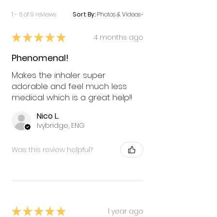
1 - 6 of 9 reviews
Sort By:
★
★
★
★
★
4 months ago
Phenomenal!
Makes the inhaler super
adorable and feel much less
medical which is a great help!!
Nico L.
Ivybridge, ENG
Was this review helpful?
★
★
★
★
★
1 year ago