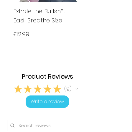
Exhale the Bullsh*t -
Exhale the Bullsh*
Easi-Breathe Size
Easyhaler Size
Price
Price
£12.99
£12.99
Product Reviews
★
★
★
★
★
9
9
Write a review