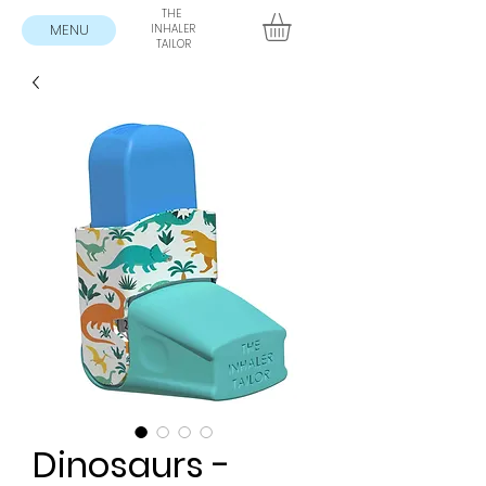
THE
MENU
INHALER
TAILOR
Dinosaurs -