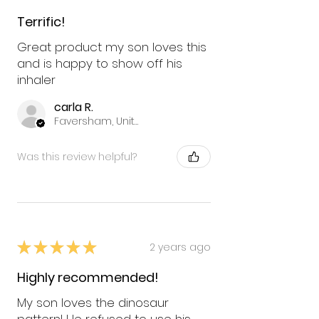
Terrific!
Great product my son loves this
and is happy to show off his
inhaler
carla R.
Faversham, United Kingdom
Was this review helpful?
★
★
★
★
★
2 years ago
Highly recommended!
My son loves the dinosaur