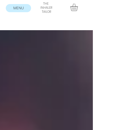
THE
MENU
INHALER
TAILOR
Blog