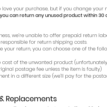
 love your purchase, but if you change your
you can return any unused product within 30 
ness, we’re unable to offer prepaid return label
esponsible for return shipping costs.
 your return, you can choose one of the foll
he cost of the unwanted product (unfortunatel
riginal postage fee unless the item is faulty)
ent in a different size (we'll pay for the post
 & Replacements