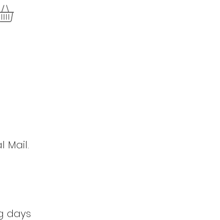
l Mail.
ng days