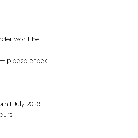
rder won't be
 — please check
om 1 July 2026
ours.