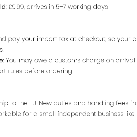
ld:
£9.99, arrives in 5–7 working days
d pay your import tax at checkout, so your o
s.
e
: You may owe a customs charge on arrival
rt rules before ordering.
ip to the EU. New duties and handling fees fr
kable for a small independent business like 