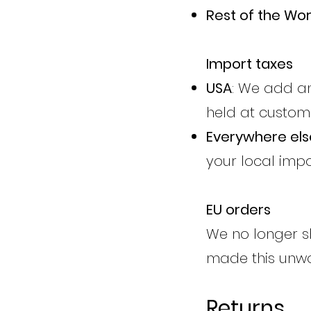
Rest of the Wor
Import taxes
USA
: We add an
held at custom
Everywhere els
your local impo
EU orders
We no longer sh
made this unwor
Returns