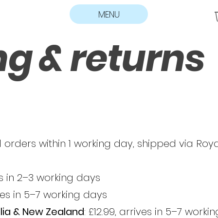
MENU
ng & returns
 orders within 1 working day, shipped via Roya
ves in 2–3 working days
ives in 5–7 working days
lia & New Zealand
: £12.99, arrives in 5–7 worki