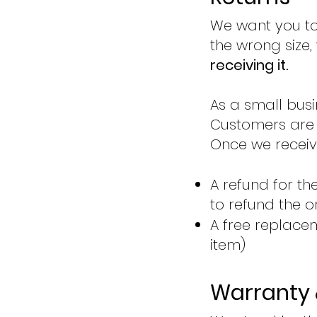
We want you to
the wrong size,
receiving it.
As a small busi
Customers are r
Once we receive
A refund for t
to refund the o
A free replacem
item)
Warranty