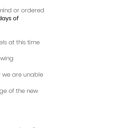
 mind or ordered
days of
s at this time.
owing:
y we are unable
age of the new