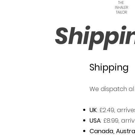
THE
INHALER
TAILOR
Shippi
Shipping
We dispatch all
UK
: £2.49, arri
USA
: £8.99, arr
Canada, Austra