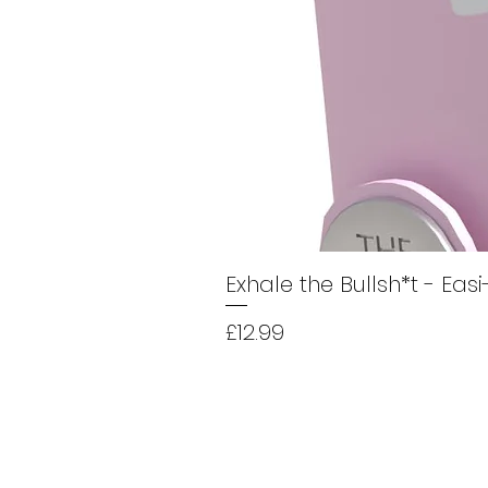
Exhale the Bullsh*t - Eas
Price
£12.99