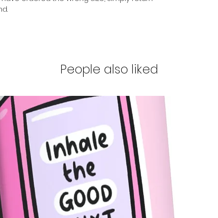
nd.
People also liked