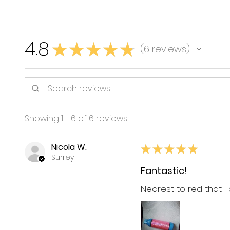
4.8
★
★
★
★
★
6
reviews
6
Showing 1 - 6 of 6 reviews.
Nicola W.
★
★
★
★
★
Surrey
Fantastic!
Nearest to red that I 