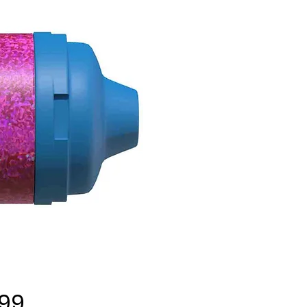
Price
.99