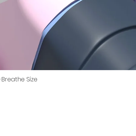
Quick View
i-Breathe Size