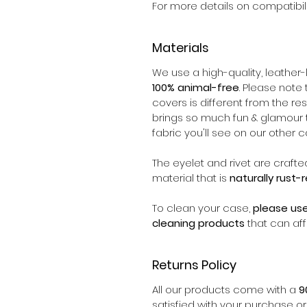
For more details on compatibili
Materials
We use a high-quality, leather-l
100% animal-free
. Please note 
covers is different from the rest
brings so much fun & glamour to 
fabric you'll see on our other c
The eyelet and rivet are crafte
material that is
naturally rust-
To clean your case,
please us
cleaning products
that can aff
Returns Policy
All our products come with a
9
satisfied with your purchase o