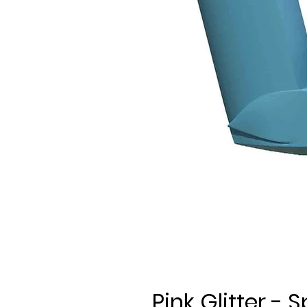
Pink Glitter -