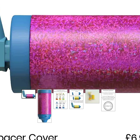
 Spacer Cover
£6