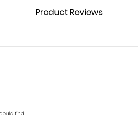
Product Reviews
could find.