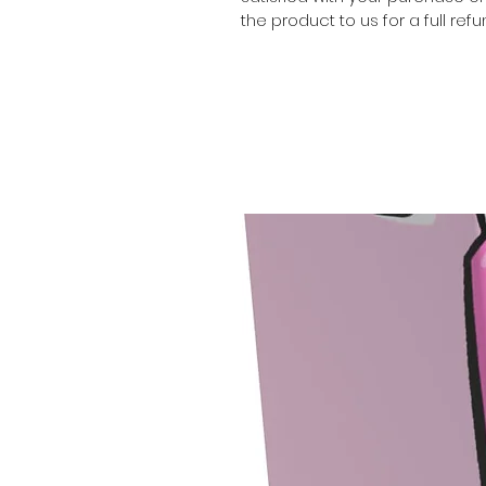
the product to us for a full refu