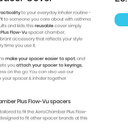
acticality
to your everyday inhaler routine -
ft
to someone you care about with asthma
ts and kids, this
reusable
cover simply
Plus Flow-Vu
spacer chamber,
ibrant accessory that reflects your style
ry time you use it.
gns
make your spacer easier to spot
, and
 lets you
attach your spacer to keyrings,
ess on the go. You can also use our
 your spacer & inhaler together.
amber Plus Flow-Vu spacers
ailored to fit the AeroChamber Plus Flow-
esigned to fit other spacer brands at this