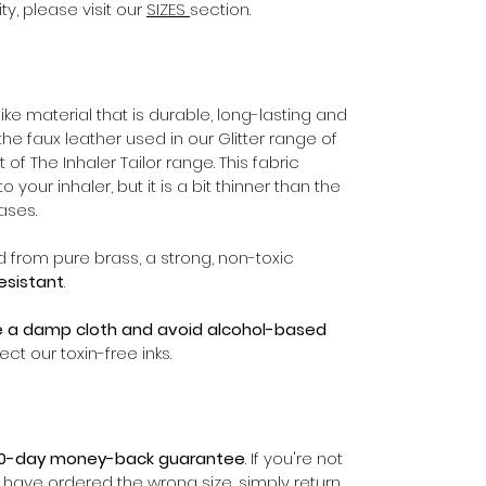
ty, please visit our
SIZES
section.
ike material that is durable, long-lasting and
the faux leather used in our Glitter range of
 of The Inhaler Tailor range. This fabric
your inhaler, but it is a bit thinner than the
ases.
d from pure brass, a strong, non-toxic
resistant
.
e a damp cloth and avoid alcohol-based
ect our toxin-free inks.
0-day money-back guarantee
. If you're not
r have ordered the wrong size, simply return