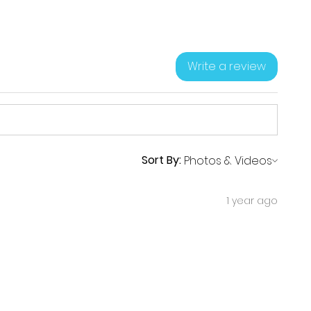
Write a review
Sort By:
1 year ago