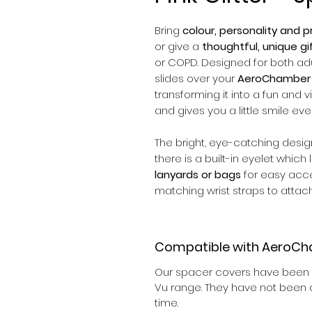
Bring
colour, personality and pr
or give a
thoughtful, unique gi
or COPD. Designed for both adul
slides over your
AeroChamber 
transforming it into a fun and v
and gives you a little smile eve
The bright, eye-catching desi
there is a built-in eyelet which
lanyards or bags
for easy acc
matching wrist straps to attach
Compatible with AeroCh
Our spacer covers have been t
Vu range. They have not been d
time.