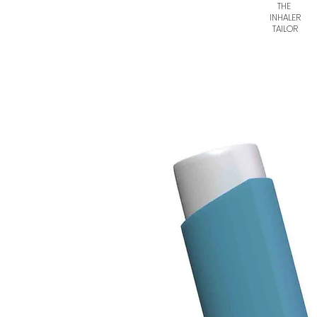
THE
INHALER
TAILOR