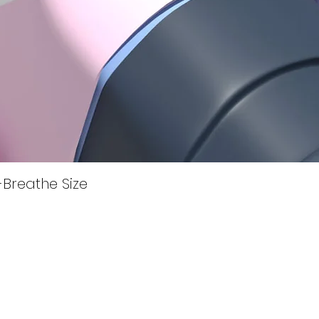
Quick View
i-Breathe Size