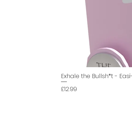
Exhale the Bullsh*t - Eas
Price
£12.99