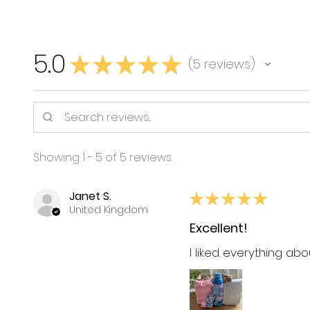
5.0
★
★
★
★
★
5
reviews
5
Showing 1 - 5 of 5 reviews.
Janet S.
★
★
★
★
★
United Kingdom
Excellent!
I liked everything ab