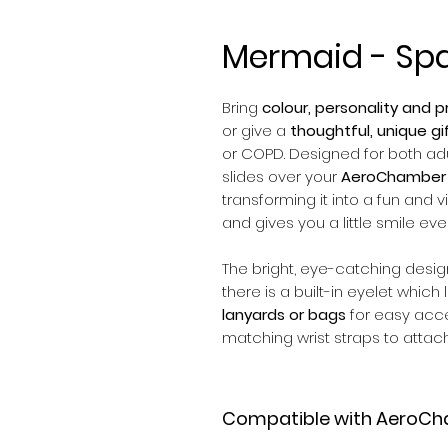
Mermaid - Sp
Bring
colour, personality and pr
or give a
thoughtful, unique gi
or COPD. Designed for both adul
slides over your
AeroChamber 
transforming it into a fun and v
and gives you a little smile eve
The bright, eye-catching desi
there is a built-in eyelet which
lanyards or bags
for easy acc
matching wrist straps to attach
Compatible with AeroCh