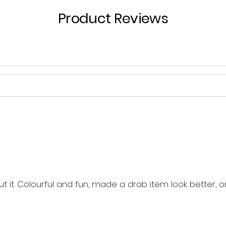
Product Reviews
out it. Colourful and fun, made a drab item look better