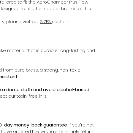
ailored to fit the AeroChamber Plus Flow-
esigned to fit other spacer brands at this
ty, please visit our
SIZES
section.
ike material that is durable, long-lasting and
d from pure brass, a strong, non-toxic
resistant
.
e a damp cloth and avoid alcohol-based
ect our toxin-free inks.
0-day money-back guarantee
. If you're not
r have ordered the wrong size, simply return