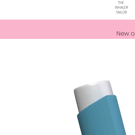
THE
INHALER
TAILOR
New o