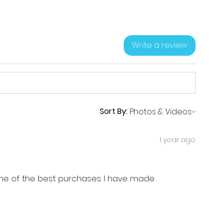
Write a review
Sort By:
1 year ago
, one of the best purchases I have made