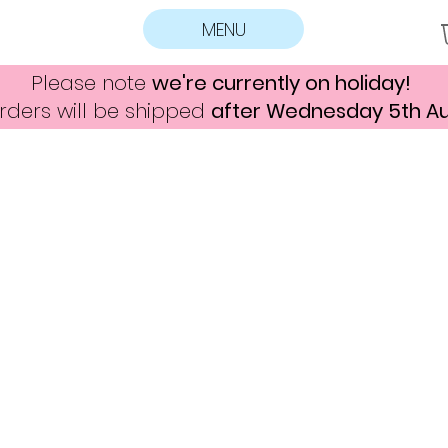
MENU
Please note
we're currently on holiday!
rders will be shipped
after Wednesday 5th A