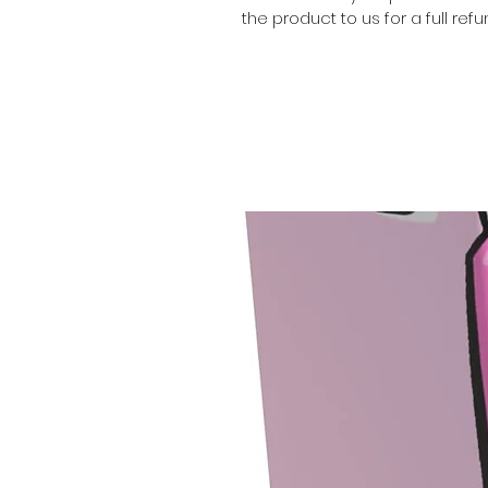
the product to us for a full refu