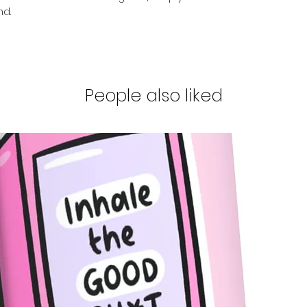
nd.
People also liked