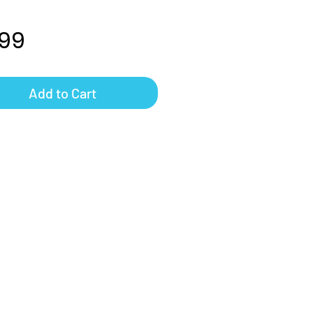
Price
.99
Add to Cart