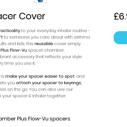
acer Cover
£6
acticality
to your everyday inhaler routine -
ft
to someone you care about with asthma
ts and kids, this
reusable
cover simply
Plus Flow-Vu
spacer chamber,
ibrant accessory that reflects your style
ry time you use it.
gns
make your spacer easier to spot
, and
 lets you
attach your spacer to keyrings,
ess on the go. You can also use our
 your spacer & inhaler together.
amber Plus Flow-Vu spacers