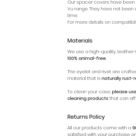
Our spacer covers have been t
Vu range. They have not been d
time.
For more details on compatibili
Materials
We use a high-quality, leather-l
100% animal-free
.
The eyelet and rivet are crafte
material that is
naturally rust-
To clean your case,
please us
cleaning products
that can aff
Returns Policy
All our products come with a
9
satisfied with your purchase o