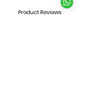
Product Reviews
★
★
★
★
★
1
1
Write a review
★
★
★
★
★
4 months ago
Fabulous!
What’s not to love? Beautiful art
& good puns rolled into one.
Compliments Mont’s luscious
locks too (😉), it is the perfect
addition to our collection.