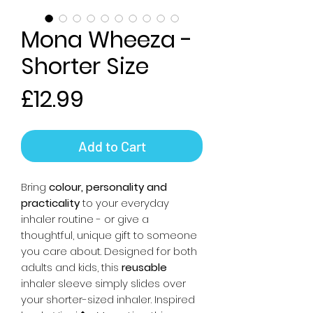
Mona Wheeza -
Shorter Size
Price
£12.99
Add to Cart
Bring
colour, personality and
practicality
to your everyday
inhaler routine - or give a
thoughtful, unique gift to someone
you care about. Designed for both
adults and kids, this
reusable
inhaler sleeve simply slides over
your shorter-sized inhaler. Inspired