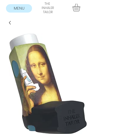
THE
MENU
INHALER
TAILOR