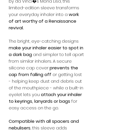
by da Vinci�s Mona Lisa, this
limited-edition sleeve transforms
your everyday inhaler into a
work
of art worthy of a Renaissance
revival.
The bright, eye-catching designs
make your inhaler easier to spot in
a dark bag
and simpler to tell apart
from similar inhalers. A secure
silicone cap cover
prevents the
cap from falling off
or getting lost
- helping keep dust and debris out
of the mouthpiece - while a built-in
eyelet lets you
attach your inhaler
to keyrings, lanyards or bags
for
easy access on the go.
Compatible with all spacers and
nebulisers
, this sleeve adds