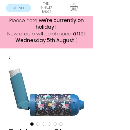
THE
MENU
INHALER
TAILOR
Please note
we're currently on
holiday!
New orders will be shipped
after
Wednesday 5th August
:)