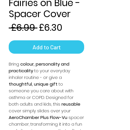
Fairies on Blue -
Spacer Cover
Regular
Sale
 £6.99 
£6.30
Price
Price
Add to Cart
Bring
colour, personality and
practicality
to your everyday
inhaler routine - or give a
thoughtful, unique gift
to
someone you care about with
asthma or COPD. Designed for
both adults and kids, this
reusable
cover simply slides over your
AeroChamber Plus Flow-Vu
spacer
chamber, transforming it into a fun