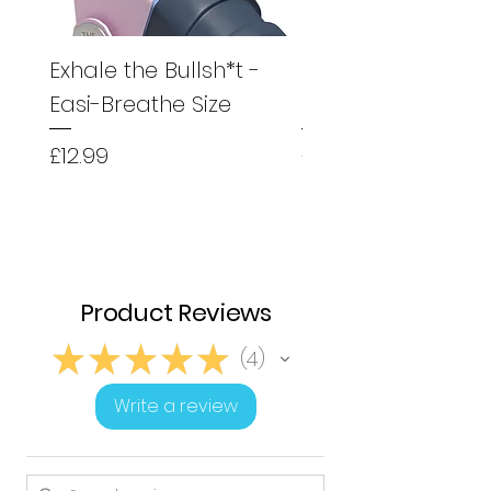
Exhale the Bullsh*t -
Exhale the Bullsh*
Easi-Breathe Size
Easyhaler Size
Price
Price
£12.99
£12.99
Product Reviews
★
★
★
★
★
4
4
Write a review