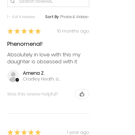
1 - 4 of 4 reviews
Sort By:
★
★
★
★
★
10 months ago
Phenomenal!
Absolutely in love with this my
daughter is obsessed with it
Amena Z.
Cradley Heath, United Kingdom
Was this review helpful?
★
★
★
★
★
1 year ago