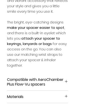
and vibrant accessory that reflects
your style and gives you a little
smile every time you use it.
The bright, eye-catching designs
make your spacer easier to spot
,
and there is a built-in eyelet which
lets you
attach your spacer to
keyrings, lanyards or bags
for easy
access on the go. You can also
use our matching wrist straps to
attach your spacer & inhaler
together.
Compatible with AeroChamber
Plus Flow-Vu spacers
Our spacer covers have been
Materials
tailored to fit the AeroChamber
Plus Flow-Vu range. They have not