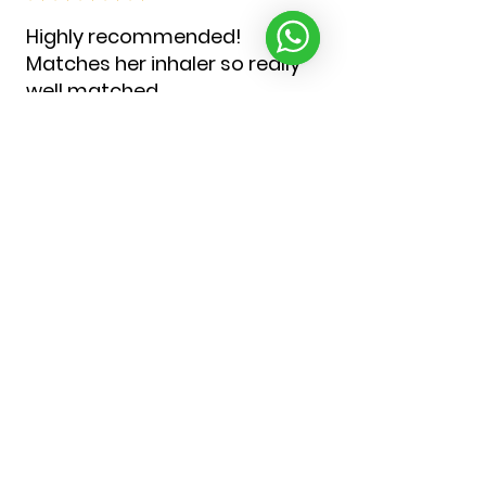
Highly recommended!
Matches her inhaler so really
well matched
She has a matching set which
has made her feel special
Was very disliking the items of
only manfacture look a very off
putting thing for a 5 year old to
get used to
Christina J.
United Kingdom
Was this review helpful?