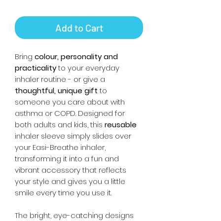
Add to Cart
Bring
colour, personality and
practicality
to your everyday
inhaler routine - or give a
thoughtful, unique gift
to
someone you care about with
asthma or COPD. Designed for
both adults and kids, this
reusable
inhaler sleeve simply slides over
your Easi-Breathe inhaler,
transforming it into a fun and
vibrant accessory that reflects
your style and gives you a little
smile every time you use it.
The bright, eye-catching designs