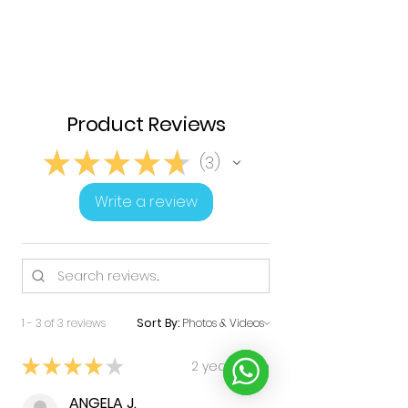
Product Reviews
★
★
★
★
★
3
3
Write a review
1 - 3 of 3 reviews
Sort By:
★
★
★
★
★
2 years ago
ANGELA J.