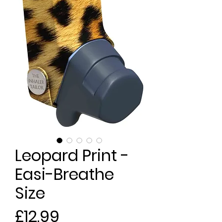
Leopard Print -
Easi-Breathe
Size
Price
£12.99