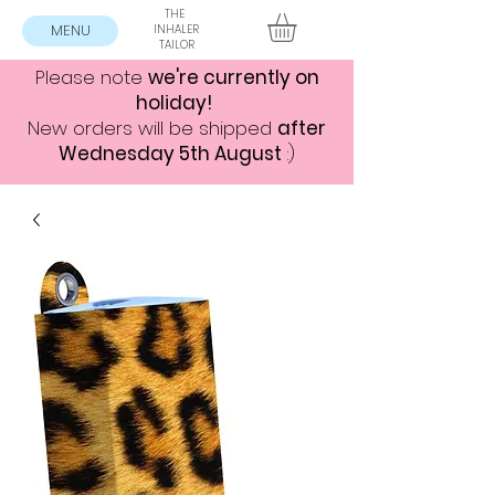
THE
MENU
INHALER
TAILOR
Please note
we're currently on
holiday!
New orders will be shipped
after
Wednesday 5th August
:)