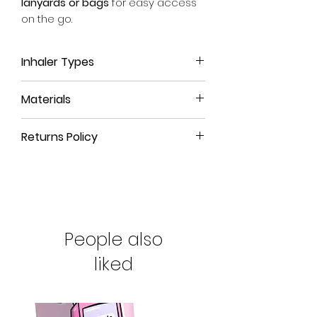
lanyards or bags
for easy access
on the go.
Inhaler Types
This inhaler case is suitable for
all
Materials
Easi-Breathe inhalers
, no matter
which medicine it contains.
We use a high-quality, leather-like
Whether it be the reliever blue IVAX
Returns Policy
material that is durable, long-
Salamol Easi-Breathe inhaler or the
lasting and
100% animal-free
.
All our products come with a
90-
preventer brown Qvar one, this is
day money-back guarantee
. If
the right inhaler cover for you.
The eyelet and rivet are crafted
you're not satisfied with your
from pure brass, a strong, non-
purchase or have ordered the
We can also make sleeves
toxic material that is
naturally rust-
wrong size, simply return the
bespoke for the DuoResp
resistant
People also
.
product to us for a full refund.
Spiromax inhaler which looks
similar to the Easi-Breathe but is a
liked
To clean your case,
please use a
little taller and narrower. If you're
damp cloth and avoid alcohol-
interested in this type of case,
based cleaning products
that can
please email
affect our toxin-free inks.