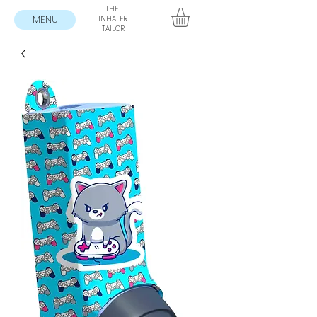
THE
MENU
INHALER
TAILOR