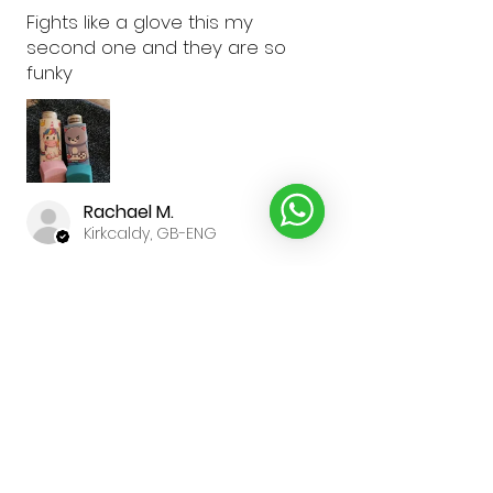
Fights like a glove this my
second one and they are so
funky
Rachael M.
Kirkcaldy, GB-ENG
Was this review helpful?
★
★
★
★
★
3 weeks ago
Brilliant