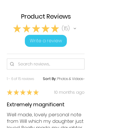
Product Reviews
★
★
★
★
★
15
15
Write a review
1 - 6 of 15 reviews
Sort By:
★
★
★
★
★
10 months ago
Extremely magnificent
Well made, lovely personal note
from Will which my daughter just
loved. Really made my daughter