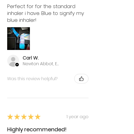
Perfect for for the standard
inhaler i have. Blue to signify my
blue inhaler!
Carl W.
Newton Abbot, ENG
Was this review helpful?
★
★
★
★
★
1 year ago
Highly recommended!