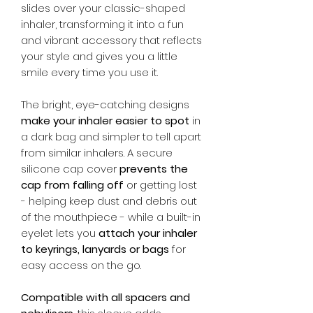
slides over your classic-shaped
inhaler, transforming it into a fun
and vibrant accessory that reflects
your style and gives you a little
smile every time you use it.
The bright, eye-catching designs
make your inhaler easier to spot
in
a dark bag and simpler to tell apart
from similar inhalers. A secure
silicone cap cover
prevents the
cap from falling off
or getting lost
- helping keep dust and debris out
of the mouthpiece - while a built-in
eyelet lets you
attach your inhaler
to keyrings, lanyards or bags
for
easy access on the go.
Compatible with all spacers and