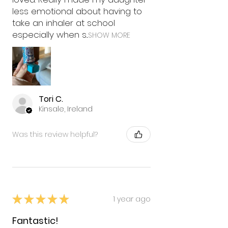
less emotional about having to
take an inhaler at school
especially when s...
SHOW MORE
Tori C.
Kinsale, Ireland
Was this review helpful?
★
★
★
★
★
1 year ago
Fantastic!