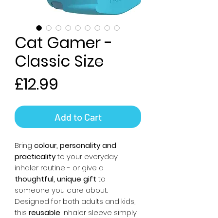
Cat Gamer -
Classic Size
Price
£12.99
Add to Cart
Bring
colour, personality and
practicality
to your everyday
inhaler routine - or give a
thoughtful, unique gift
to
someone you care about.
Designed for both adults and kids,
this
reusable
inhaler sleeve simply