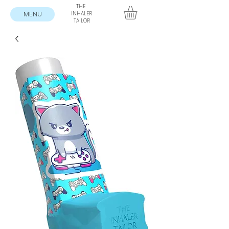
THE
MENU
INHALER
TAILOR