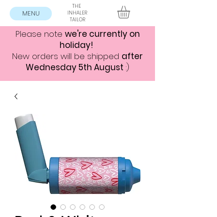
THE
MENU
INHALER
TAILOR
Please note
we're currently on
holiday!
New orders will be shipped
after
Wednesday 5th August
:)