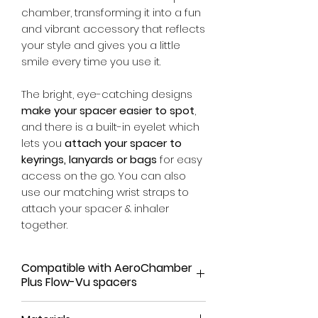
chamber, transforming it into a fun
and vibrant accessory that reflects
your style and gives you a little
smile every time you use it.
The bright, eye-catching designs
make your spacer easier to spot
,
and there is a built-in eyelet which
lets you
attach your spacer to
keyrings, lanyards or bags
for easy
access on the go. You can also
use our matching wrist straps to
attach your spacer & inhaler
together.
Compatible with AeroChamber
Plus Flow-Vu spacers
Our spacer covers have been