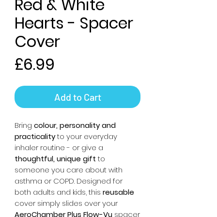
Red & White
Hearts - Spacer
Cover
Price
£6.99
Add to Cart
Bring
colour, personality and
practicality
to your everyday
inhaler routine - or give a
thoughtful, unique gift
to
someone you care about with
asthma or COPD. Designed for
both adults and kids, this
reusable
cover simply slides over your
AeroChamber Plus Flow-Vu
spacer