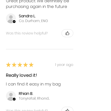
Great product. Will definitely be
purchasing again in the future
Sandra L.
Co. Durham, ENG
Was this review helpful?
★
★
★
★
★
1 year ago
Really loved it!
I can find it easy in my bag
Rhian B.
Tonyrefail, Rhondda Cynon Taff
Was this review helpful?