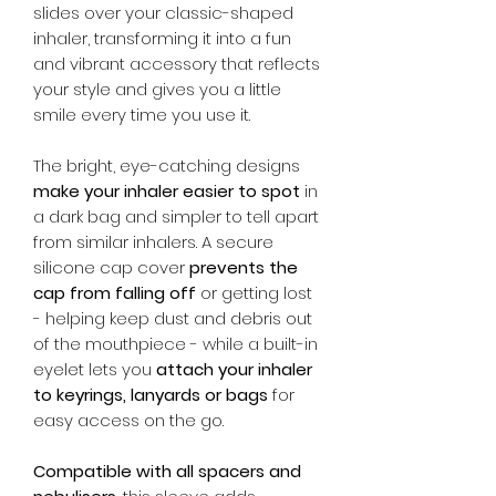
slides over your classic-shaped
inhaler, transforming it into a fun
and vibrant accessory that reflects
your style and gives you a little
smile every time you use it.
The bright, eye-catching designs
make your inhaler easier to spot
in
a dark bag and simpler to tell apart
from similar inhalers. A secure
silicone cap cover
prevents the
cap from falling off
or getting lost
- helping keep dust and debris out
of the mouthpiece - while a built-in
eyelet lets you
attach your inhaler
to keyrings, lanyards or bags
for
easy access on the go.
Compatible with all spacers and