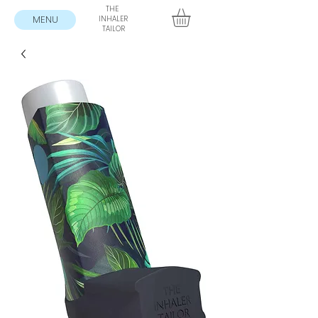
THE
MENU
INHALER
TAILOR