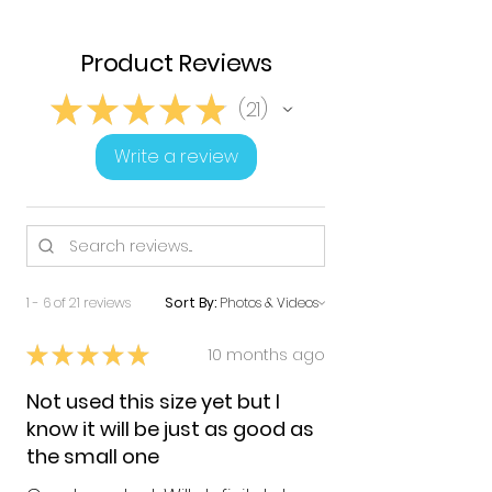
Product Reviews
★
★
★
★
★
21
21
Write a review
1 - 6 of 21 reviews
Sort By:
★
★
★
★
★
10 months ago
Not used this size yet but I
know it will be just as good as
the small one