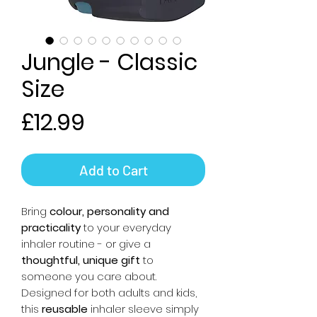
Jungle - Classic
Size
Price
£12.99
Add to Cart
Bring
colour, personality and
practicality
to your everyday
inhaler routine - or give a
thoughtful, unique gift
to
someone you care about.
Designed for both adults and kids,
this
reusable
inhaler sleeve simply