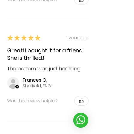
★
★
★
★
★
1 year ago
GreatI I bought it for a friend.
She is thrilled.!
The pattern was just her thing.
Frances O.
Sheffield, ENG
Was this review helpful?