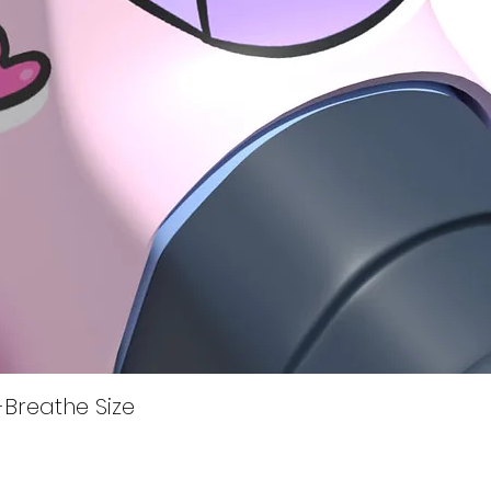
Quick View
i-Breathe Size