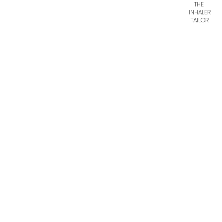
THE
INHALER
TAILOR