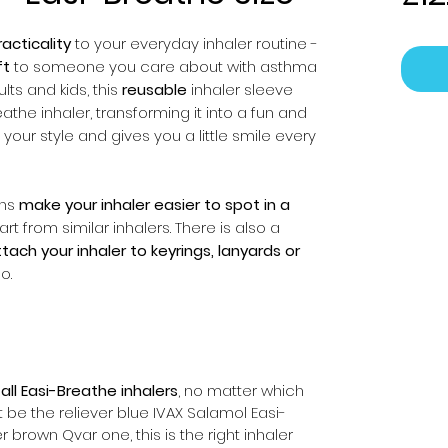
acticality
to your everyday inhaler routine -
ft
to someone you care about with asthma
ts and kids, this
reusable
inhaler sleeve
athe inhaler, transforming it into a fun and
your style and gives you a little smile every
gns
make your inhaler easier to spot in a
rt from similar inhalers. There is also a
tach your inhaler to keyrings, lanyards or
o.
r
all Easi-Breathe inhalers
, no matter which
t be the reliever blue IVAX Salamol Easi-
 brown Qvar one, this is the right inhaler