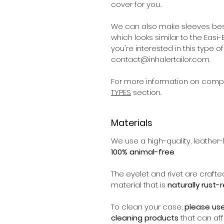
cover for you.
We can also make sleeves bes
which looks similar to the Easi-Br
you're interested in this type 
contact@inhalertailor.com.
For more information on compat
TYPES
section.
Materials
We use a high-quality, leather-l
100% animal-free
.
The eyelet and rivet are crafte
material that is
naturally rust-
To clean your case,
please us
cleaning products
that can affe