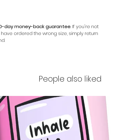
0-day money-back guarantee
. If you're not
r have ordered the wrong size, simply return
nd.
People also liked