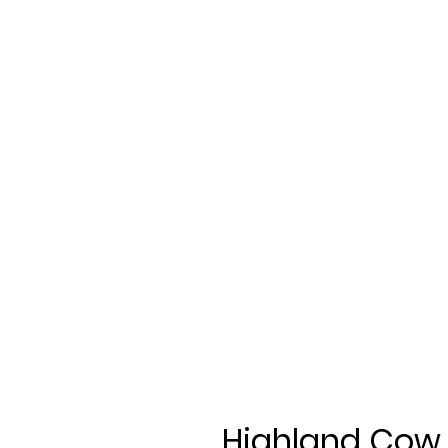
Highland Cow 