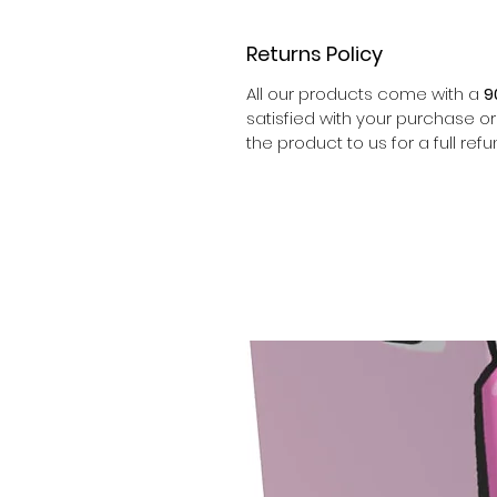
Returns Policy
All our products come with a
9
satisfied with your purchase o
the product to us for a full refu