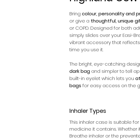
Bring
colour, personality and pr
or give a
thoughtful, unique gi
or COPD. Designed for both adul
simply slides over your Easi-Bre
vibrant accessory that reflects 
time you use it.
The bright, eye-catching desi
dark bag
and simpler to tell apa
built-in eyelet which lets you
at
bags
for easy access on the g
Inhaler Types
This inhaler case is suitable fo
medicine it contains. Whether i
Breathe inhaler or the preventer