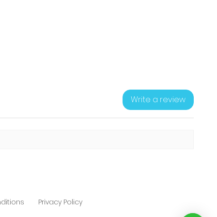
Write a review
ditions
Privacy Policy