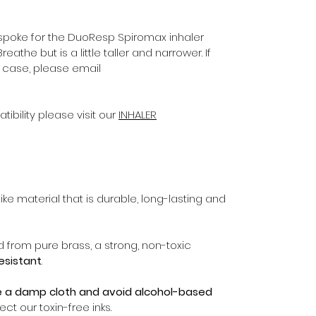
poke for the DuoResp Spiromax inhaler
eathe but is a little taller and narrower. If
of case, please email
ibility please visit our
INHALER
ike material that is durable, long-lasting and
d from pure brass, a strong, non-toxic
resistant
.
e a damp cloth and avoid alcohol-based
ct our toxin-free inks.