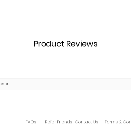
Product Reviews
 soon!
FAQs
Refer Friends
Contact Us
Terms & Con