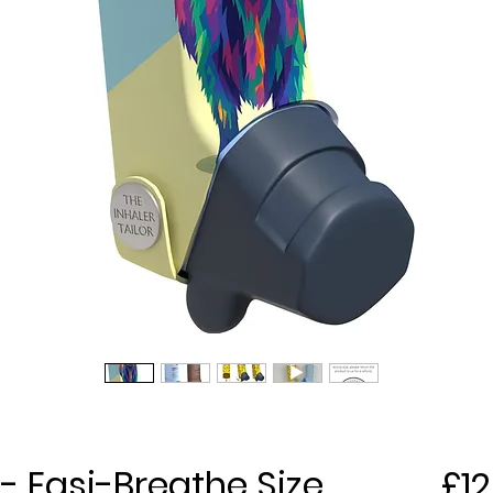
- Easi-Breathe Size
£12