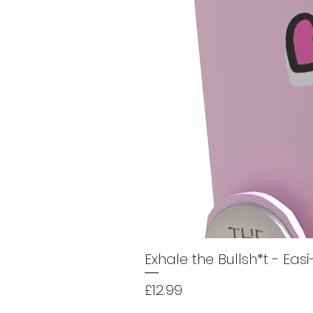
Exhale the Bullsh*t - Eas
Price
£12.99