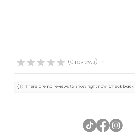
★
★
★
★
★
0
reviews
0
There are no reviews to show right now. Check back