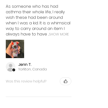
As someone who has had
asthma their whole life, I really
wish these had been around
when I was a kid. It is a whimsical
way to carry around an item I
always have to have ...
SHOW MORE
Jenn T.
Yorkton, Canada
Was this review helpful?