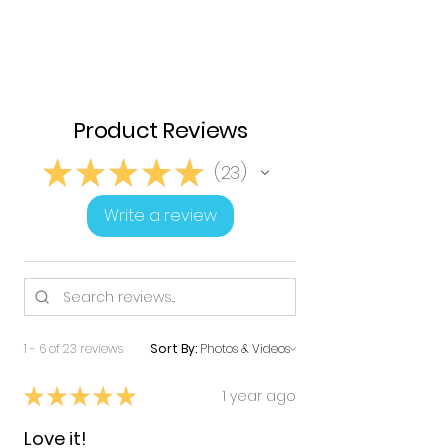
Product Reviews
★
★
★
★
★
23
23
Write a review
1 - 6 of 23 reviews
Sort By:
★
★
★
★
★
1 year ago
Love it!