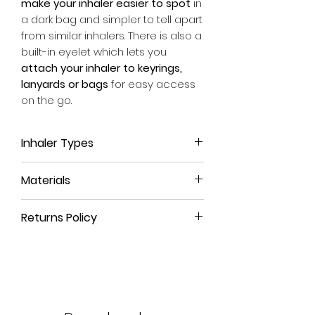
make your inhaler easier to spot
in
a dark bag and simpler to tell apart
from similar inhalers. There is also a
built-in eyelet which lets you
attach your inhaler to keyrings,
lanyards or bags
for easy access
on the go.
Inhaler Types
This inhaler case is suitable for
all
Materials
Turbohaler inhalers
, no matter
which medicine it contains.
We use a high-quality, leather-like
Whether it be the reliever blue
Returns Policy
material that is durable, long-
Bricanyl Turbohaler, the brown
lasting and
100% animal-free
.
All our products come with a
90-
preventer Pulmicort one or the
day money-back guarantee
. If
combination red Symbicort
The eyelet and rivet are crafted
you're not satisfied with your
Turbohaler this is the right sleeve
from pure brass, a strong, non-
purchase or have ordered the
for you.
toxic material that is
naturally rust-
wrong size, simply return the
For more information on
resistant
.