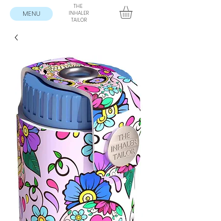
THE
MENU
INHALER
TAILOR