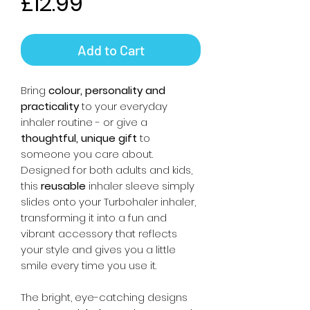
Price
£12.99
Add to Cart
Bring
colour, personality and
practicality
to your everyday
inhaler routine - or give a
thoughtful, unique gift
to
someone you care about.
Designed for both adults and kids,
this
reusable
inhaler sleeve simply
slides onto your Turbohaler inhaler,
transforming it into a fun and
vibrant accessory that reflects
your style and gives you a little
smile every time you use it.
The bright, eye-catching designs