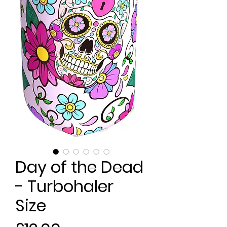
Day of the Dead
- Turbohaler
Size