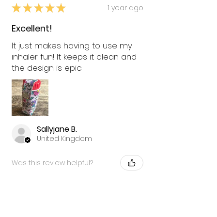
★
★
★
★
★
1 year ago
Excellent!
It just makes having to use my
inhaler fun! It keeps it clean and
the design is epic
Sallyjane B.
United Kingdom
Was this review helpful?