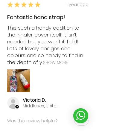
★
★
★
★
★
1 year ago
Fantastic hand strap!
This such a handy addition to
the inhaler cover itself. It isn’t
needed but you want it! I did!
Lots of lovely designs and
colours and so handy to find in
the depth of y...
SHOW MORE
Victoria D.
Middlesex, United Kingdom
Was this review helpful?